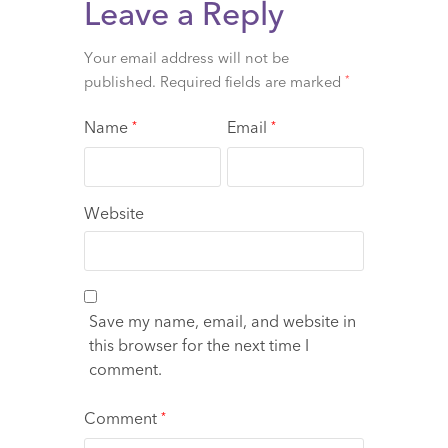
Leave a Reply
Your email address will not be
published.
Required fields are marked
*
Name
Email
*
*
Website
Save my name, email, and website in
this browser for the next time I
comment.
Comment
*