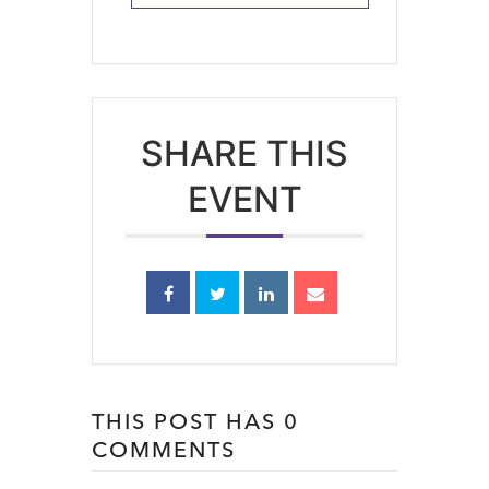
SHARE THIS
EVENT
THIS POST HAS 0
COMMENTS