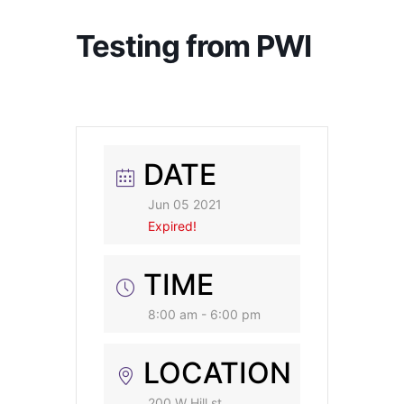
Testing from PWI
DATE
Jun 05 2021
Expired!
TIME
8:00 am - 6:00 pm
LOCATION
200 W Hill st