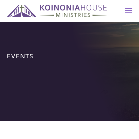
EVENTS