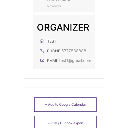
Newyork
ORGANIZER
TEST
5777888888
PHONE
test1@gmail.com
EMAIL
+ Add to Google Calendar
+ iCal / Outlook export