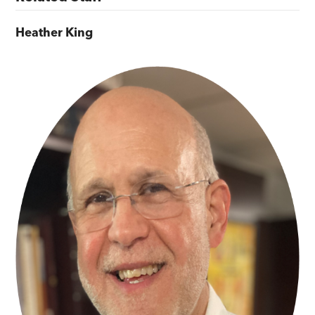
Heather King