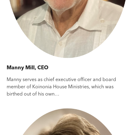
Manny Mill, CEO
Manny serves as chief executive officer and board
member of Koinonia House Ministries, which was
birthed out of his own…