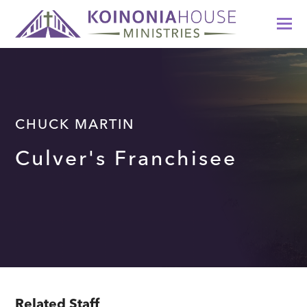
CHUCK MARTIN
Culver's Franchisee
Related Staff